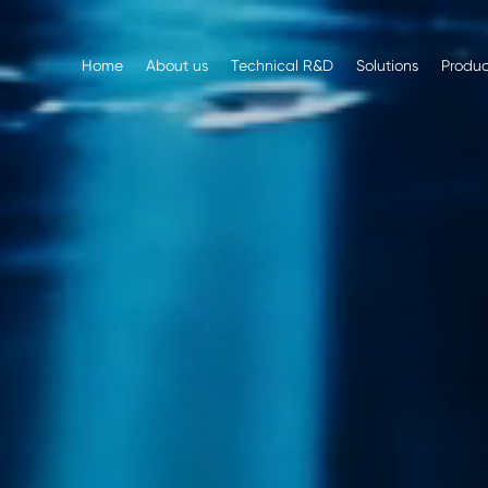
Home
About us
Technical R&D
Solutions
Produc