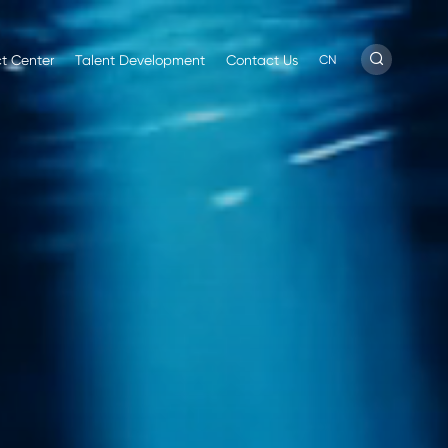
t Center
Talent Development
Contact Us
CN