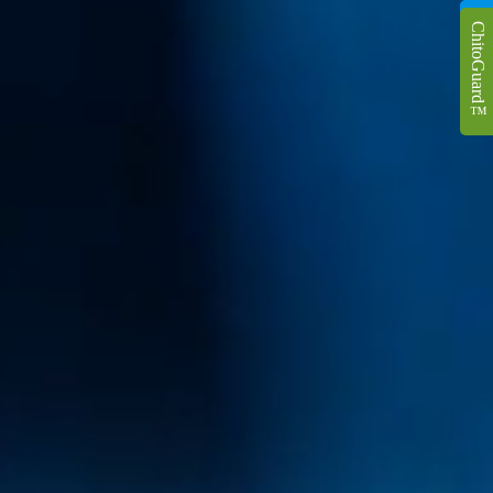
ChitoGuard
™